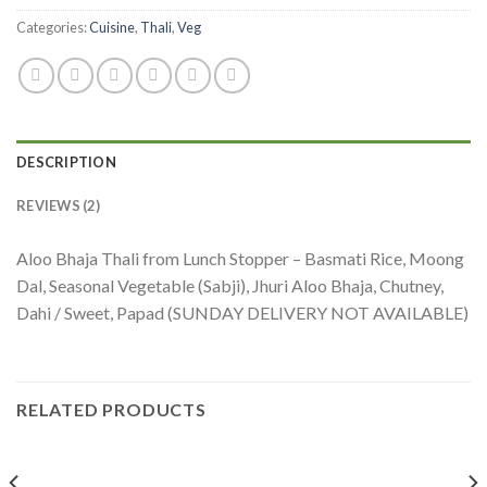
Categories:
Cuisine
,
Thali
,
Veg
DESCRIPTION
REVIEWS (2)
Aloo Bhaja Thali from Lunch Stopper – Basmati Rice, Moong
Dal, Seasonal Vegetable (Sabji), Jhuri Aloo Bhaja, Chutney,
Dahi / Sweet, Papad (SUNDAY DELIVERY NOT AVAILABLE)
RELATED PRODUCTS