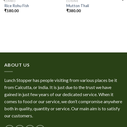
COMBO
CUISINE
Rice Rohu Fish
Mutton Thali
₹
180.00
₹
380.00
ABOUT US
Lunch Stopper has people visiting from various places be it
from Calcutta, or India. It is just due to the trust we have
gained in just few years of our dedicated service. When it
comes to food or our service, we don’t compromise anywhere
both in quality, quantity or service. Our main aim is to satisfy
our customers.