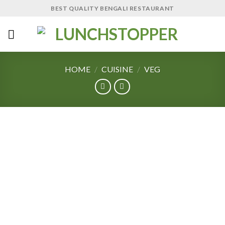
Skip
BEST QUALITY BENGALI RESTAURANT
to
content
HOME
/
CUISINE
/
VEG