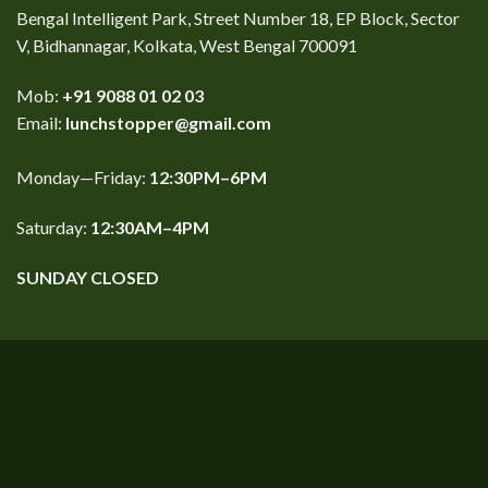
Bengal Intelligent Park, Street Number 18, EP Block, Sector
V, Bidhannagar, Kolkata, West Bengal 700091
Mob:
+91 9088 01 02 03
Email:
lunchstopper@gmail.com
Monday—Friday:
12:30PM–6PM
Saturday:
12:30AM–4PM
SUNDAY CLOSED
Unauthorised copying or representation of any content /
photograph / illustration / artwork from this website is strictly
prohibited.
Privacy Policy
|
Terms & Conditions
| Copyright 2026 ©
Lunchstopper