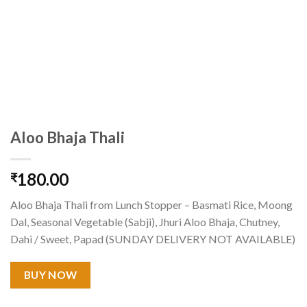
Aloo Bhaja Thali
180.00
₹
Aloo Bhaja Thali from Lunch Stopper – Basmati Rice, Moong
Dal, Seasonal Vegetable (Sabji), Jhuri Aloo Bhaja, Chutney,
Dahi / Sweet, Papad (SUNDAY DELIVERY NOT AVAILABLE)
BUY NOW