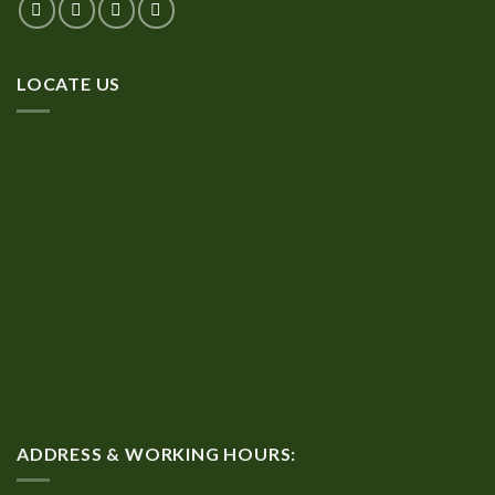
LOCATE US
ADDRESS & WORKING HOURS: