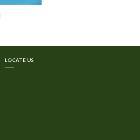
d
LOCATE US