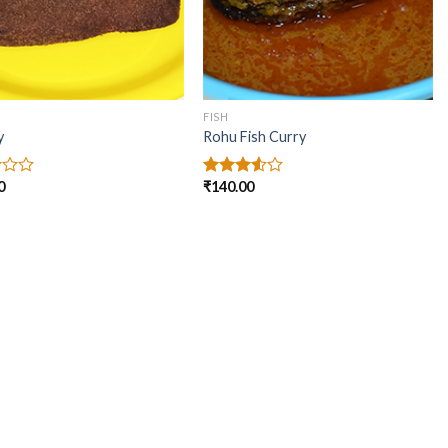
FISH
y
Rohu Fish Curry
0
₹
140.00
Rated
3.50
out
of 5