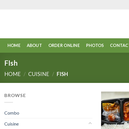
Skip
to
content
HOME
ABOUT
ORDER ONLINE
PHOTOS
CONTAC
FIsh
HOME
/
CUISINE
/
FISH
BROWSE
Combo
Cuisine