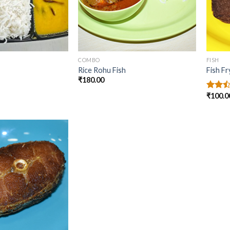
COMBO
FISH
Rice Rohu Fish
Fish Fr
₹
180.00
₹
100.0
Rated
2.50
out
of 5