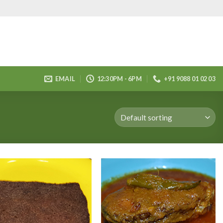
EMAIL
12:30PM - 6PM
+91 9088 01 02 03