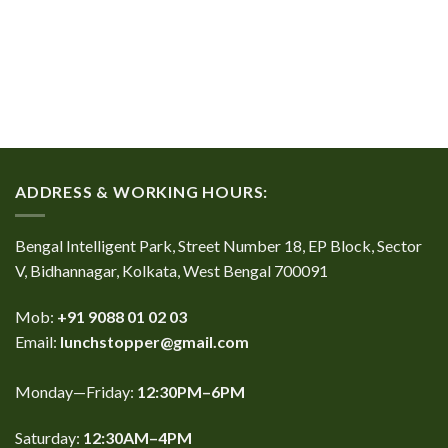
ADDRESS & WORKING HOURS:
Bengal Intelligent Park, Street Number 18, EP Block, Sector
V, Bidhannagar, Kolkata, West Bengal 700091
Mob:
+91 9088 01 02 03
Email:
lunchstopper@gmail.com
Monday—Friday:
12:30PM–6PM
Saturday:
12:30AM–4PM