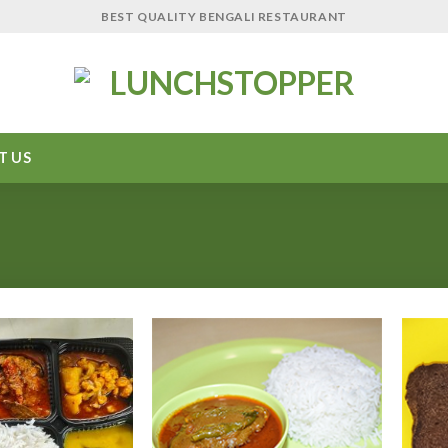
BEST QUALITY BENGALI RESTAURANT
T US