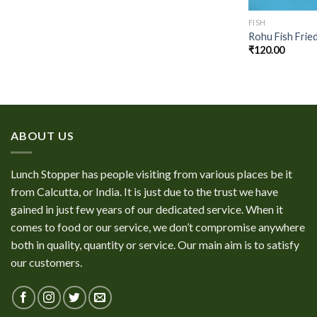
FISH
Rohu Fish Frie
₹
120.00
ABOUT US
Lunch Stopper has people visiting from various places be it
from Calcutta, or India. It is just due to the trust we have
gained in just few years of our dedicated service. When it
comes to food or our service, we don’t compromise anywhere
both in quality, quantity or service. Our main aim is to satisfy
our customers.