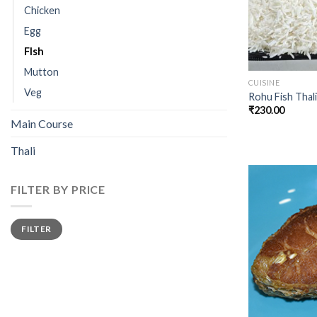
Chicken
Egg
FIsh
Mutton
CUISINE
Veg
Rohu Fish Thali
₹
230.00
Main Course
Thali
FILTER BY PRICE
Min
Max
FILTER
price
price