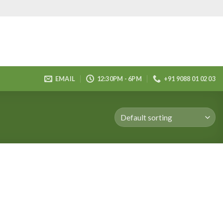
EMAIL
12:30PM - 6PM
+91 9088 01 02 03