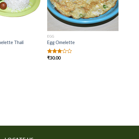
EGG
lette Thali
Egg Omelette
₹
30.00
Rated
3.00
out of
5