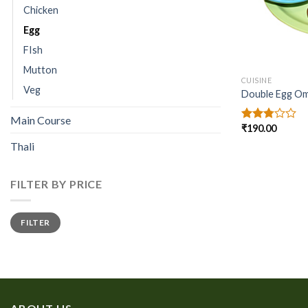
Chicken
Egg
FIsh
Mutton
CUISINE
Veg
Double Egg Ome
Main Course
₹
190.00
Rated
2.77
Thali
out of
5
FILTER BY PRICE
Min
Max
FILTER
price
price