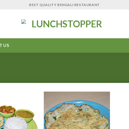
BEST QUALITY BENGALI RESTAURANT
T US