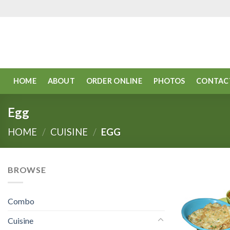
Skip
to
content
HOME
ABOUT
ORDER ONLINE
PHOTOS
CONTAC
Egg
HOME
/
CUISINE
/
EGG
BROWSE
Combo
Cuisine