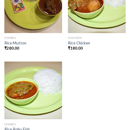
COMBO
CHICKEN
Rice Mutton
Rice Chicken
₹
280.00
₹
180.00
COMBO
Rice Rohu Fish