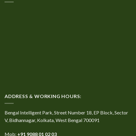
ADDRESS & WORKING HOURS:
Bengal Intelligent Park, Street Number 18, EP Block, Sector
V, Bidhannagar, Kolkata, West Bengal 700091
Mob:
+91 9088 01 02 03