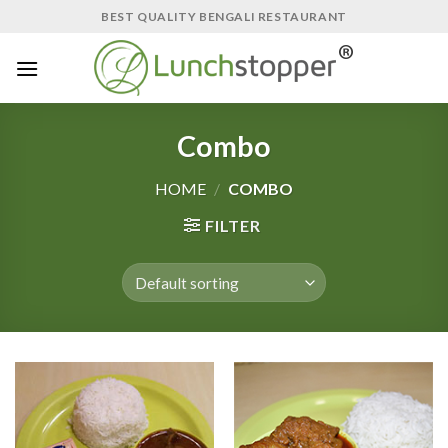
Skip
BEST QUALITY BENGALI RESTAURANT
to
content
Combo
HOME
/
COMBO
FILTER