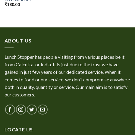
₹
180.00
ABOUT US
Lunch Stopper has people visiting from various places be it
from Calcutta, or India. It is just due to the trust we have
gained in just few years of our dedicated service. When it
comes to food or our service, we don’t compromise anywhere
both in quality, quantity or service. Our main aim is to satisfy
our customers.
LOCATE US